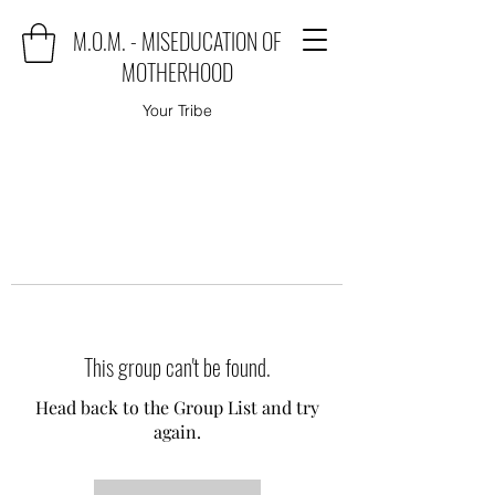
M.O.M. - MISEDUCATION OF
MOTHERHOOD
Your Tribe
This group can't be found.
Head back to the Group List and try
again.