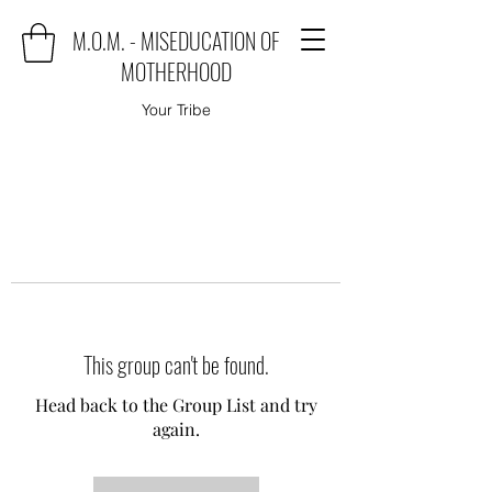
M.O.M. - MISEDUCATION OF
MOTHERHOOD
Your Tribe
This group can't be found.
Head back to the Group List and try
again.