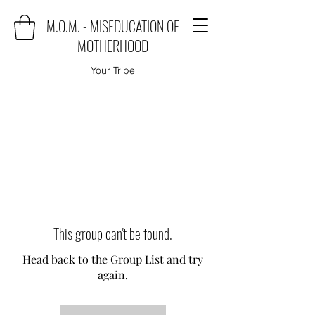
M.O.M. - MISEDUCATION OF
MOTHERHOOD
Your Tribe
This group can't be found.
Head back to the Group List and try
again.