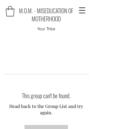
M.O.M. - MISEDUCATION OF
MOTHERHOOD
Your Tribe
This group can't be found.
Head back to the Group List and try
again.