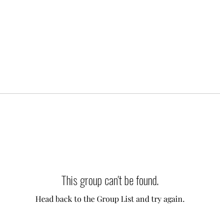
This group can't be found.
Head back to the Group List and try again.