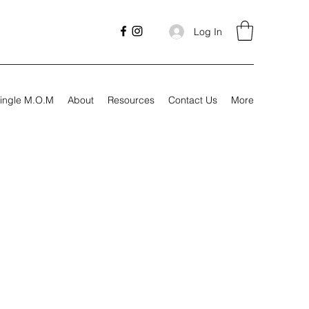
Log In
ingle M.O.M
About
Resources
Contact Us
More