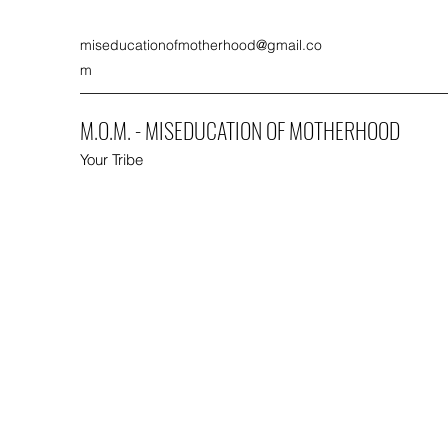
miseducationofmotherhood@gmail.co
m
M.O.M. - MISEDUCATION OF MOTHERHOOD
Your Tribe