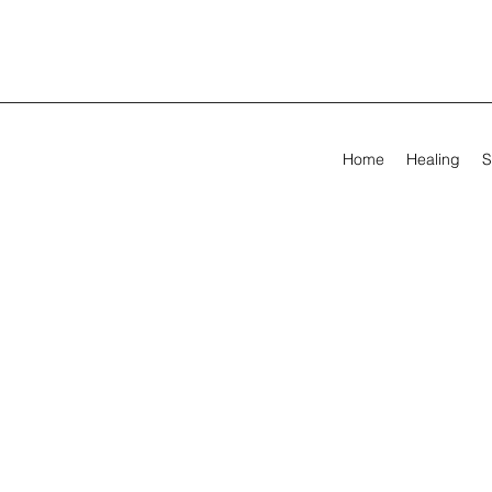
Home
Healing
S