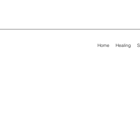
Home
Healing
S