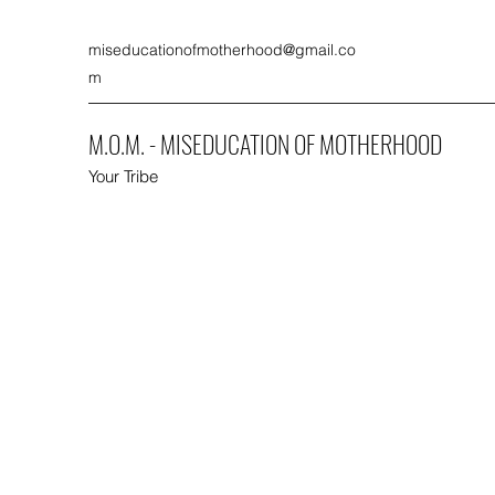
miseducationofmotherhood@gmail.co
m
M.O.M. - MISEDUCATION OF MOTHERHOOD
Your Tribe