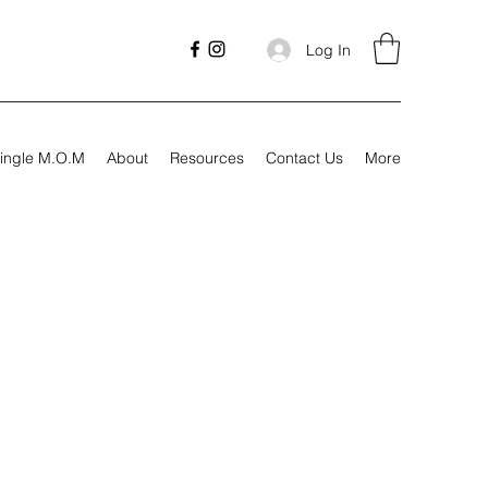
Log In
ingle M.O.M
About
Resources
Contact Us
More