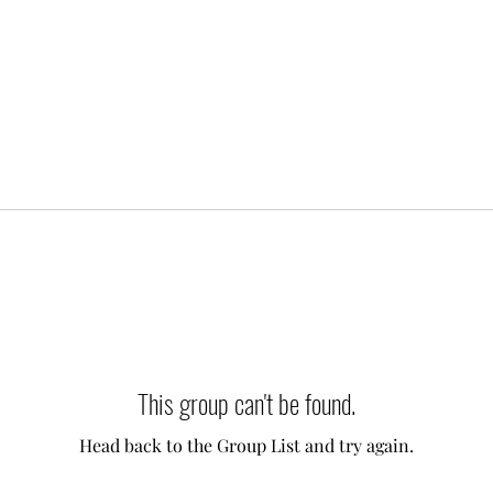
This group can't be found.
Head back to the Group List and try again.