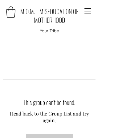
M.O.M. - MISEDUCATION OF
MOTHERHOOD
Your Tribe
This group can't be found.
Head back to the Group List and try
again.