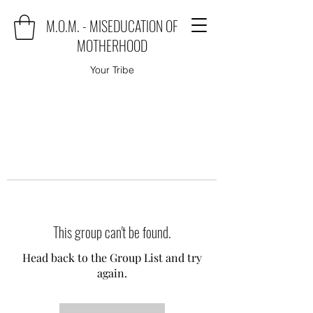
M.O.M. - MISEDUCATION OF
MOTHERHOOD
Your Tribe
This group can't be found.
Head back to the Group List and try
again.