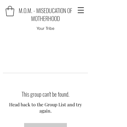
M.O.M. - MISEDUCATION OF
MOTHERHOOD
Your Tribe
This group can't be found.
Head back to the Group List and try
again.