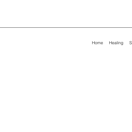
Home
Healing
S