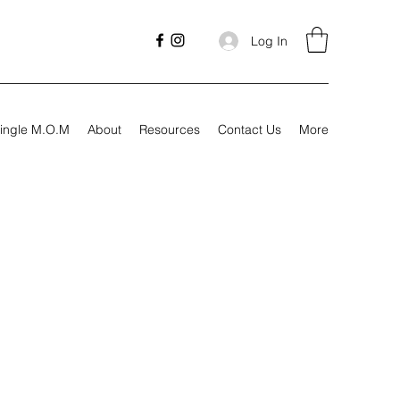
Log In
ingle M.O.M
About
Resources
Contact Us
More