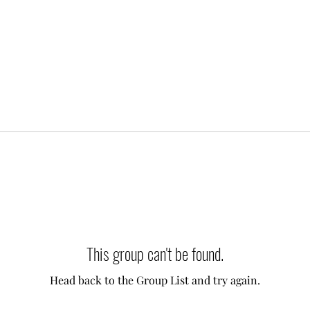
This group can't be found.
Head back to the Group List and try again.