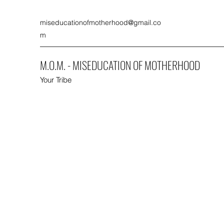
miseducationofmotherhood@gmail.co
m
M.O.M. - MISEDUCATION OF MOTHERHOOD
Your Tribe