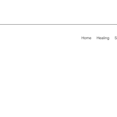
Home
Healing
S