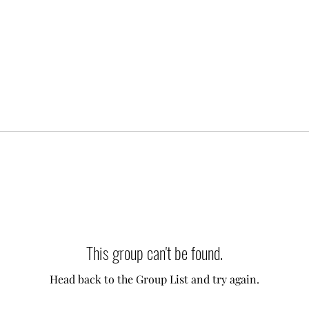
This group can't be found.
Head back to the Group List and try again.