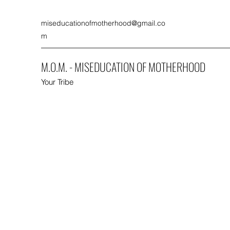
miseducationofmotherhood@gmail.co
m
M.O.M. - MISEDUCATION OF MOTHERHOOD
Your Tribe