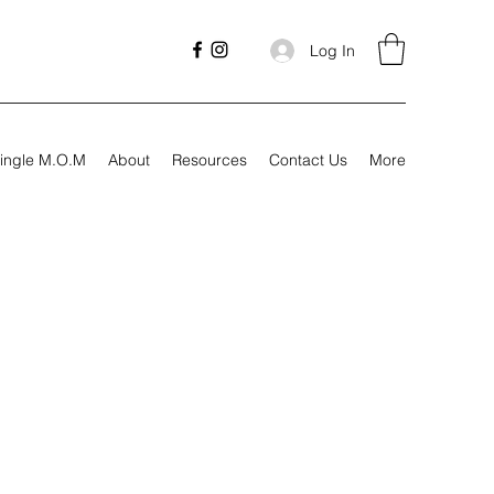
Log In
ingle M.O.M
About
Resources
Contact Us
More