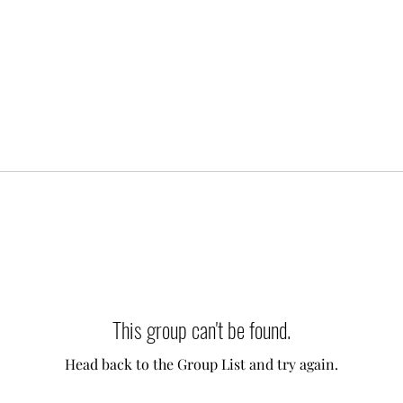
This group can't be found.
Head back to the Group List and try again.