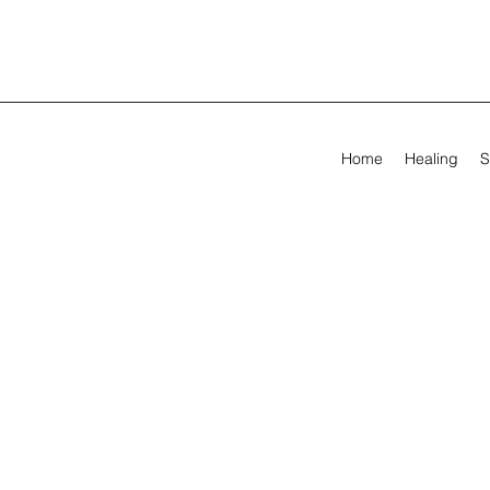
Home
Healing
S