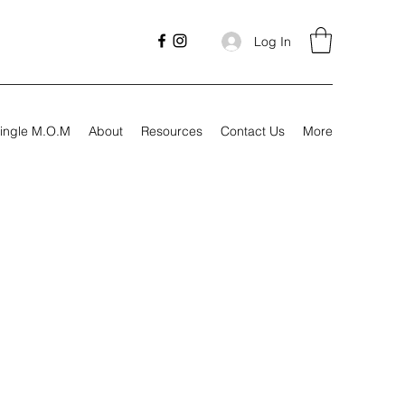
Log In
ingle M.O.M
About
Resources
Contact Us
More