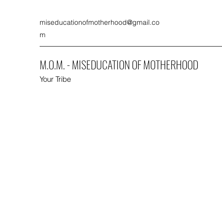
miseducationofmotherhood@gmail.co
m
M.O.M. - MISEDUCATION OF MOTHERHOOD
Your Tribe