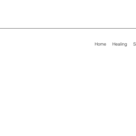
Home
Healing
S