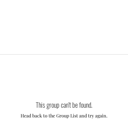
This group can't be found.
Head back to the Group List and try again.