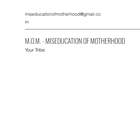
miseducationofmotherhood@gmail.co
m
M.O.M. - MISEDUCATION OF MOTHERHOOD
Your Tribe