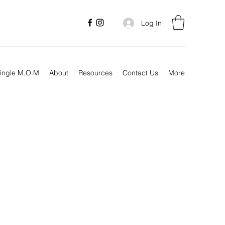
Log In
ingle M.O.M
About
Resources
Contact Us
More