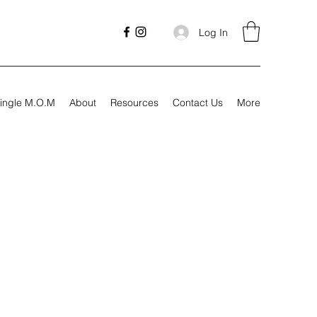
Log In
ingle M.O.M
About
Resources
Contact Us
More