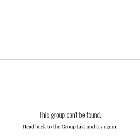
This group can't be found.
Head back to the Group List and try again.