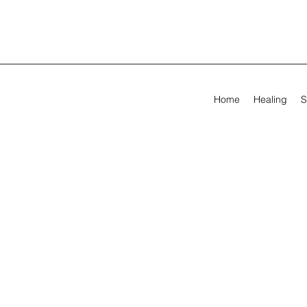
Home
Healing
S