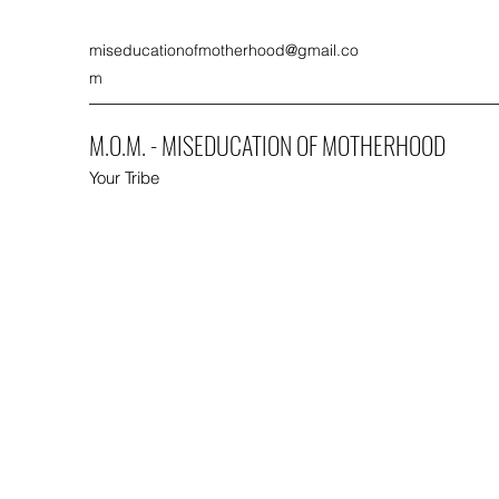
miseducationofmotherhood@gmail.co
m
M.O.M. - MISEDUCATION OF MOTHERHOOD
Your Tribe