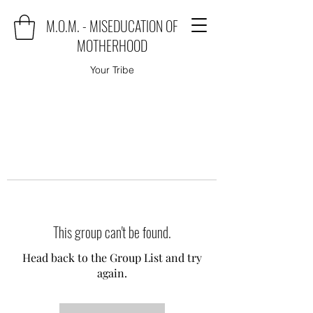
M.O.M. - MISEDUCATION OF
MOTHERHOOD
Your Tribe
This group can't be found.
Head back to the Group List and try
again.