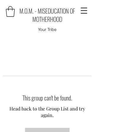
M.O.M. - MISEDUCATION OF
MOTHERHOOD
Your Tribe
This group can't be found.
Head back to the Group List and try
again.