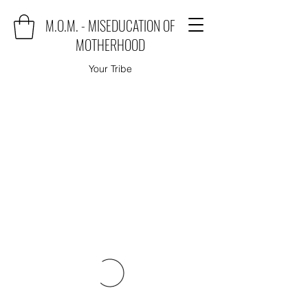
M.O.M. - MISEDUCATION OF
MOTHERHOOD
Your Tribe