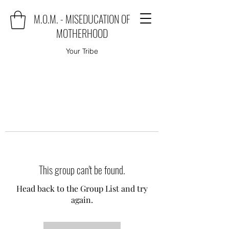
M.O.M. - MISEDUCATION OF
MOTHERHOOD
Your Tribe
This group can't be found.
Head back to the Group List and try
again.