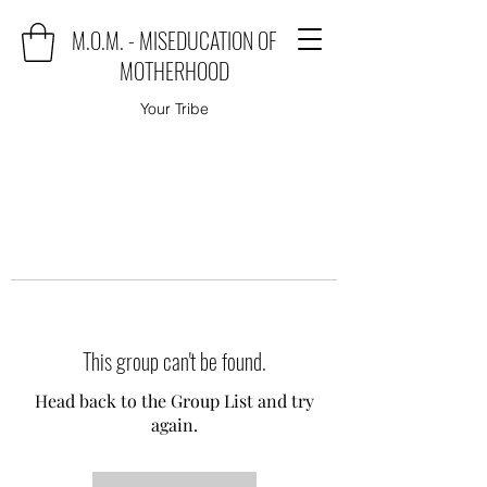
M.O.M. - MISEDUCATION OF
MOTHERHOOD
Your Tribe
This group can't be found.
Head back to the Group List and try
again.