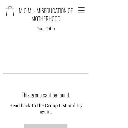
M.O.M. - MISEDUCATION OF
MOTHERHOOD
Your Tribe
This group can't be found.
Head back to the Group List and try
again.