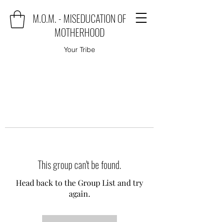
M.O.M. - MISEDUCATION OF
MOTHERHOOD
Your Tribe
This group can't be found.
Head back to the Group List and try
again.