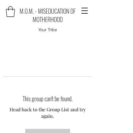
M.O.M. - MISEDUCATION OF
MOTHERHOOD
Your Tribe
This group can't be found.
Head back to the Group List and try
again.