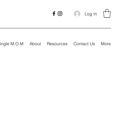
Log In
ingle M.O.M
About
Resources
Contact Us
More