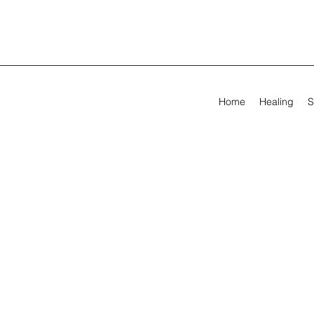
Home
Healing
S