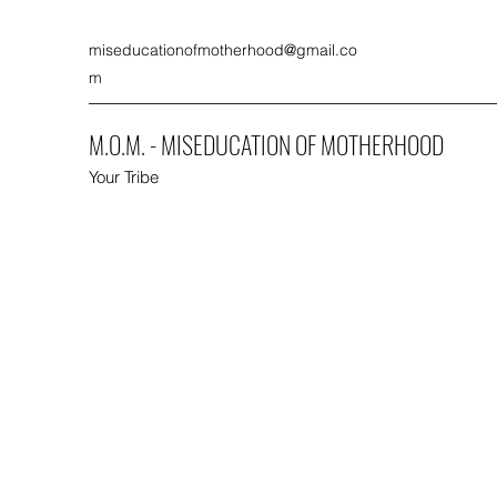
miseducationofmotherhood@gmail.co
m
M.O.M. - MISEDUCATION OF MOTHERHOOD
Your Tribe