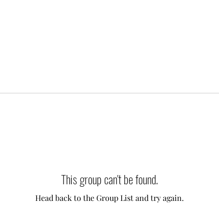
This group can't be found.
Head back to the Group List and try again.