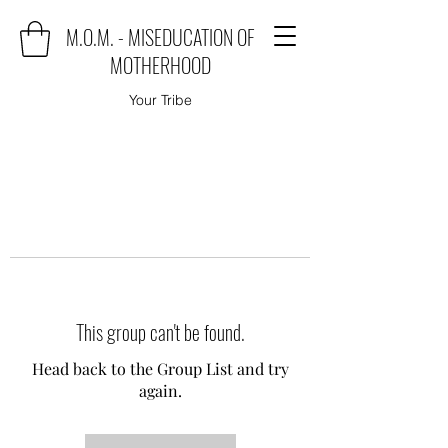
M.O.M. - MISEDUCATION OF
MOTHERHOOD
Your Tribe
This group can't be found.
Head back to the Group List and try
again.