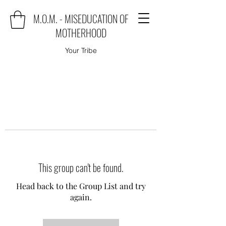
M.O.M. - MISEDUCATION OF
MOTHERHOOD
Your Tribe
This group can't be found.
Head back to the Group List and try
again.