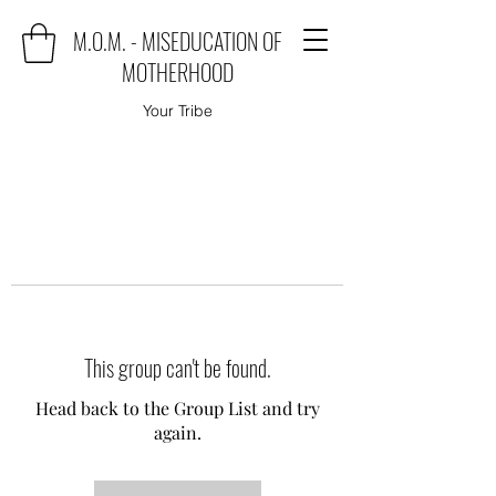
M.O.M. - MISEDUCATION OF
MOTHERHOOD
Your Tribe
This group can't be found.
Head back to the Group List and try
again.