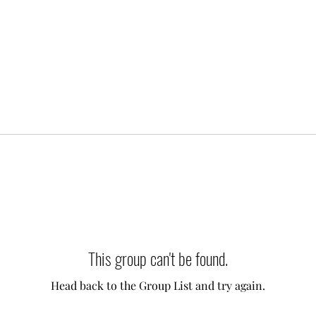
This group can't be found.
Head back to the Group List and try again.