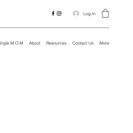
Log In
ingle M.O.M
About
Resources
Contact Us
More