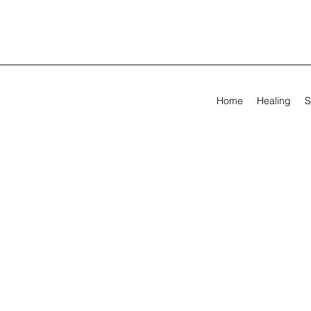
Home
Healing
S