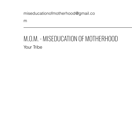
miseducationofmotherhood@gmail.co
m
M.O.M. - MISEDUCATION OF MOTHERHOOD
Your Tribe