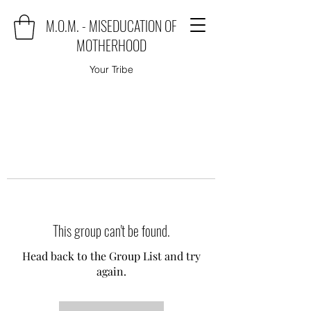
M.O.M. - MISEDUCATION OF
MOTHERHOOD
Your Tribe
This group can't be found.
Head back to the Group List and try
again.