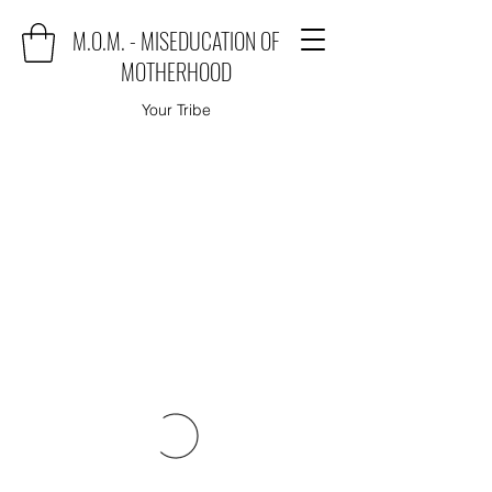
M.O.M. - MISEDUCATION OF
MOTHERHOOD
Your Tribe