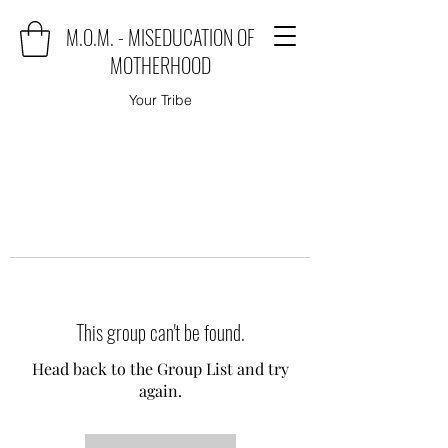
M.O.M. - MISEDUCATION OF
MOTHERHOOD
Your Tribe
This group can't be found.
Head back to the Group List and try
again.