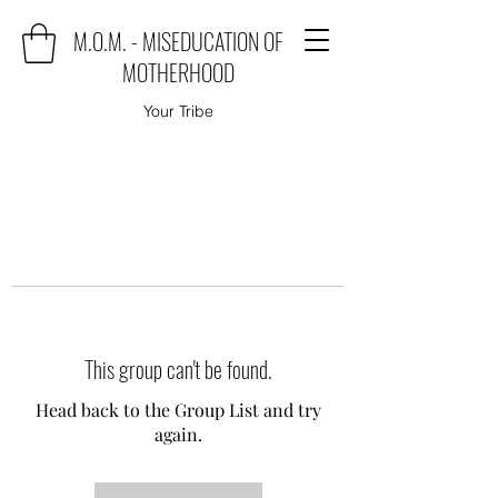
M.O.M. - MISEDUCATION OF
MOTHERHOOD
Your Tribe
This group can't be found.
Head back to the Group List and try
again.