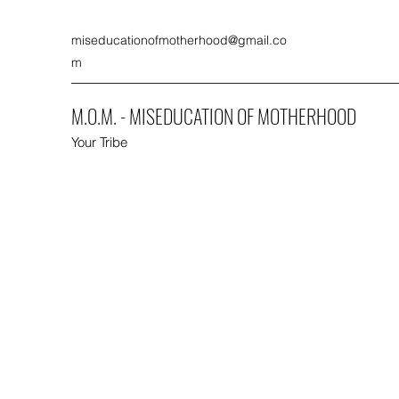
miseducationofmotherhood@gmail.co
m
M.O.M. - MISEDUCATION OF MOTHERHOOD
Your Tribe