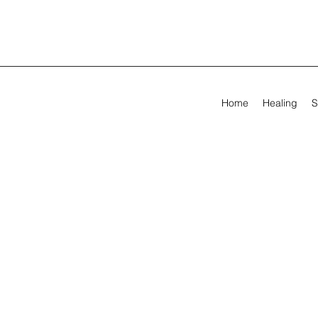
Home
Healing
S