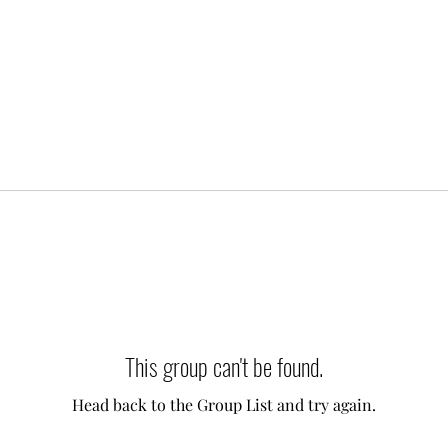
This group can't be found.
Head back to the Group List and try again.