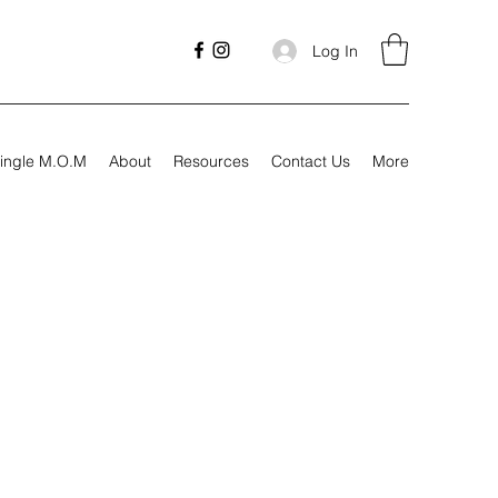
Log In
ingle M.O.M
About
Resources
Contact Us
More