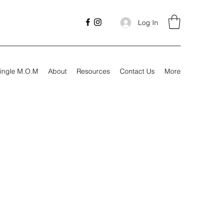
Log In
ingle M.O.M
About
Resources
Contact Us
More