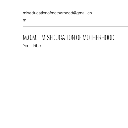
miseducationofmotherhood@gmail.co
m
M.O.M. - MISEDUCATION OF MOTHERHOOD
Your Tribe