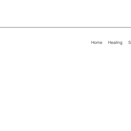
Home
Healing
S