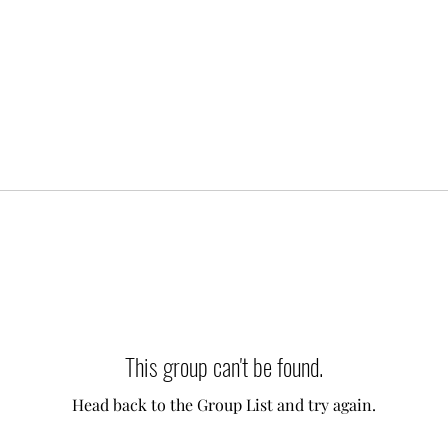
This group can't be found.
Head back to the Group List and try again.