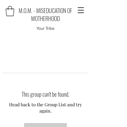
M.O.M. - MISEDUCATION OF
MOTHERHOOD
Your Tribe
This group can't be found.
Head back to the Group List and try
again.