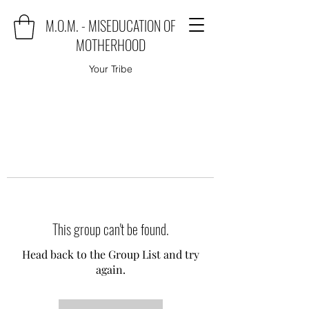
M.O.M. - MISEDUCATION OF
MOTHERHOOD
Your Tribe
This group can't be found.
Head back to the Group List and try
again.