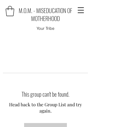
M.O.M. - MISEDUCATION OF
MOTHERHOOD
Your Tribe
This group can't be found.
Head back to the Group List and try
again.