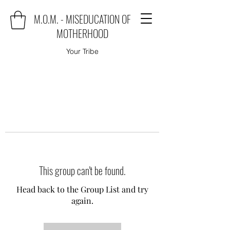
M.O.M. - MISEDUCATION OF
MOTHERHOOD
Your Tribe
This group can't be found.
Head back to the Group List and try
again.