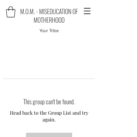
M.O.M. - MISEDUCATION OF
MOTHERHOOD
Your Tribe
This group can't be found.
Head back to the Group List and try
again.