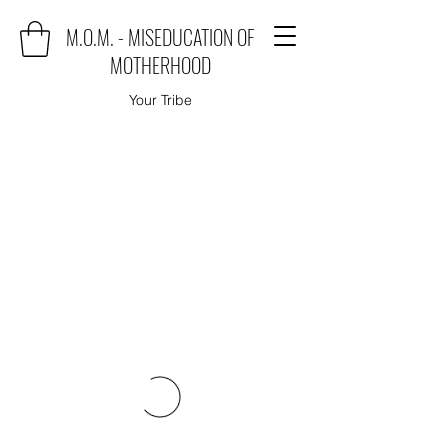
M.O.M. - MISEDUCATION OF
MOTHERHOOD
Your Tribe