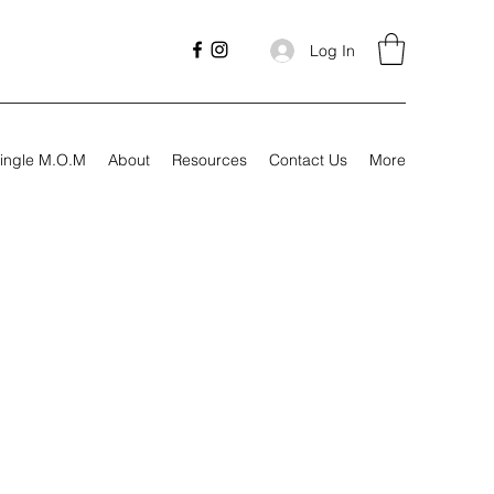
Log In
ingle M.O.M
About
Resources
Contact Us
More