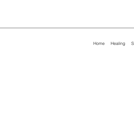
Home
Healing
S