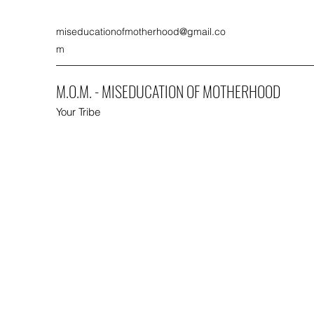
miseducationofmotherhood@gmail.co
m
M.O.M. - MISEDUCATION OF MOTHERHOOD
Your Tribe