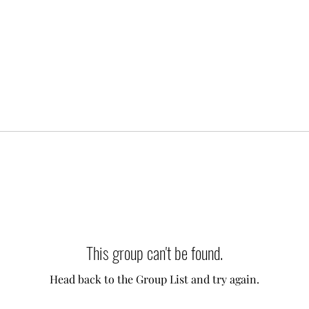
This group can't be found.
Head back to the Group List and try again.