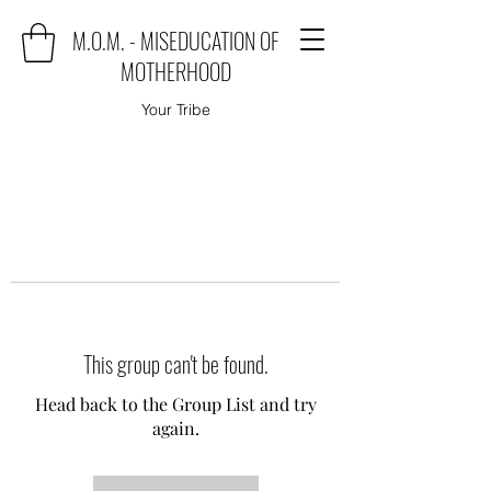
M.O.M. - MISEDUCATION OF
MOTHERHOOD
Your Tribe
This group can't be found.
Head back to the Group List and try
again.