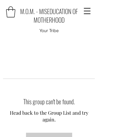
M.O.M. - MISEDUCATION OF
MOTHERHOOD
Your Tribe
This group can't be found.
Head back to the Group List and try
again.