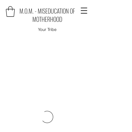
M.O.M. - MISEDUCATION OF
MOTHERHOOD
Your Tribe