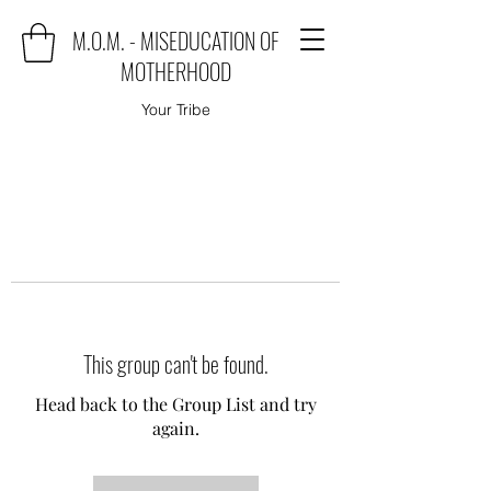
M.O.M. - MISEDUCATION OF
MOTHERHOOD
Your Tribe
This group can't be found.
Head back to the Group List and try
again.