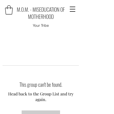
M.O.M. - MISEDUCATION OF
MOTHERHOOD
Your Tribe
This group can't be found.
Head back to the Group List and try
again.