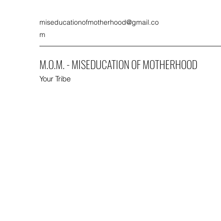
miseducationofmotherhood@gmail.co
m
M.O.M. - MISEDUCATION OF MOTHERHOOD
Your Tribe