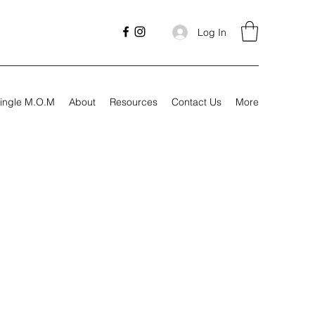
Log In
ingle M.O.M
About
Resources
Contact Us
More