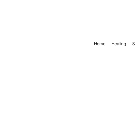
Home
Healing
S