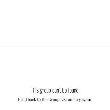
This group can't be found.
Head back to the Group List and try again.