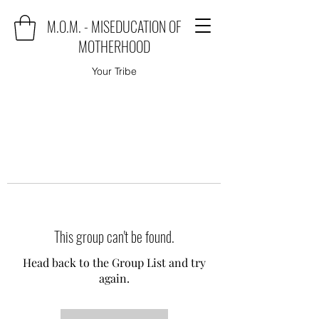
M.O.M. - MISEDUCATION OF
MOTHERHOOD
Your Tribe
This group can't be found.
Head back to the Group List and try
again.