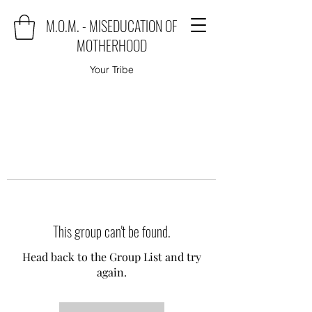
M.O.M. - MISEDUCATION OF
MOTHERHOOD
Your Tribe
This group can't be found.
Head back to the Group List and try
again.