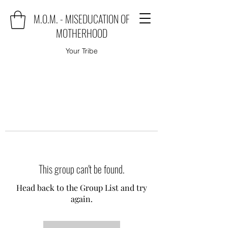
M.O.M. - MISEDUCATION OF
MOTHERHOOD
Your Tribe
This group can't be found.
Head back to the Group List and try
again.