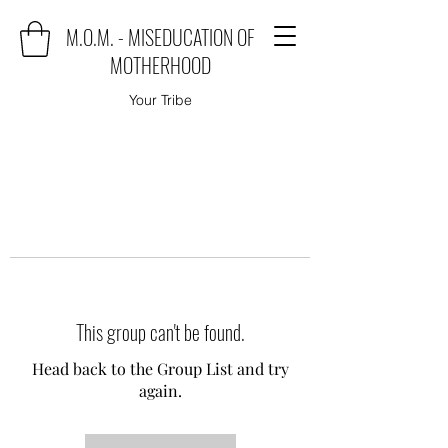
M.O.M. - MISEDUCATION OF
MOTHERHOOD
Your Tribe
This group can't be found.
Head back to the Group List and try
again.